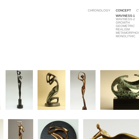
CHRONOLOGY
CONCEPT
C
WAVINESS-1
WAVINESS-2
GROWTH
GEOMETRIC
REALISM
METAMORPHO
MONOLITHIC