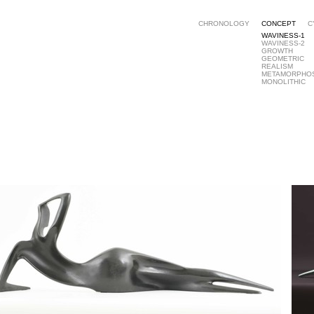
CHRONOLOGY
CONCEPT
C
WAVINESS-1
WAVINESS-2
GROWTH
GEOMETRIC
REALISM
METAMORPHO
MONOLITHIC