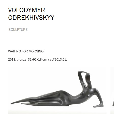
Skip
to
content.
|
Skip
to
navigation
WAITING FOR MORNING
2013
,
bronze
,
32x92x18 cm
,
cat.#2013.01.