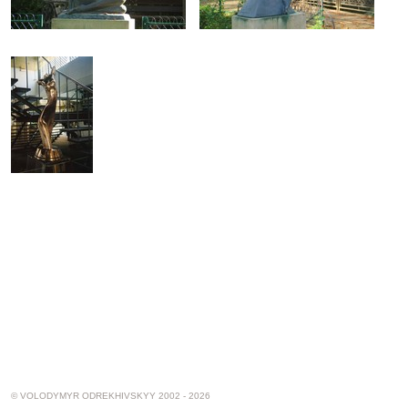
© VOLODYMYR ODREKHIVSKYY 2002 - 2026