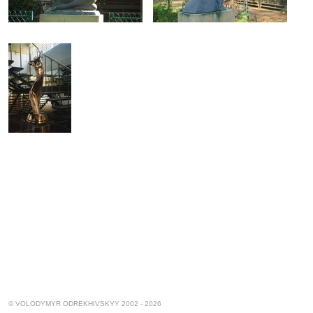
© VOLODYMYR ODREKHIVSKYY 2002 - 2026