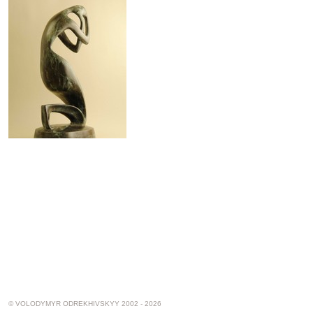
© VOLODYMYR ODREKHIVSKYY 2002 - 2026