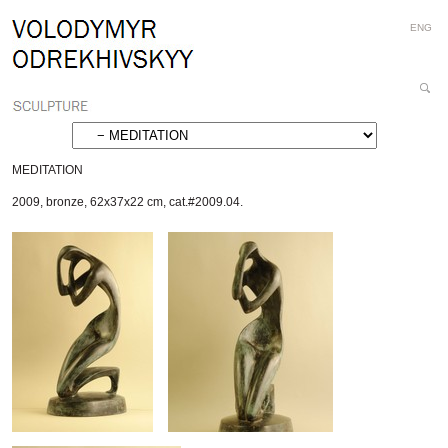
Personal
Skip
ENG
tools
to
content.
|
Search
Skip
Site
Advanced
to
Search…
navigation
MEDITATION
2009
,
bronze
,
62x37x22 cm
,
cat.#2009.04.