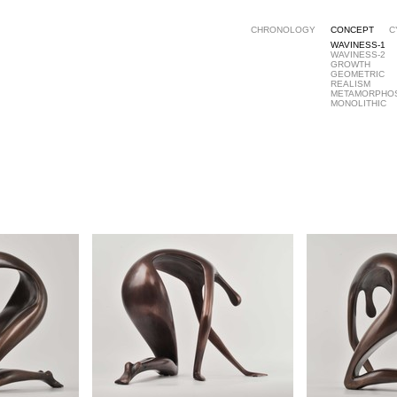
CHRONOLOGY
CONCEPT
C
WAVINESS-1
WAVINESS-2
GROWTH
GEOMETRIC
REALISM
METAMORPHO
MONOLITHIC