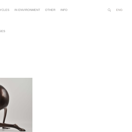
ENG
YCLES
IN ENVIRONMENT
OTHER
INFO
Search
Site
Advanced
Person
Search…
tools
SES