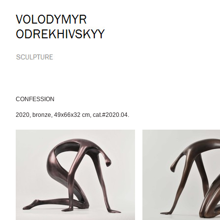
Skip
to
content.
|
Skip
to
navigation
CONFESSION
2020
,
bronze
,
49x66x32 cm
,
cat.#2020.04.