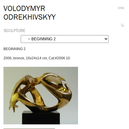
Personal
Skip
ENG
tools
to
content.
|
Search
Skip
Site
Advanced
to
Search…
navigation
BEGINNING 2
2006
,
bronze
,
16x24x14 cm
,
Cat.#2006.10.