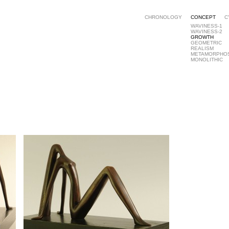
CHRONOLOGY
CONCEPT
C
WAVINESS-1
WAVINESS-2
GROWTH
GEOMETRIC
REALISM
METAMORPHO
MONOLITHIC