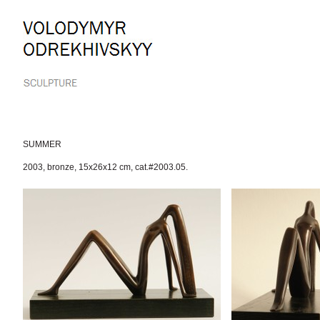
Skip
to
content.
|
Skip
to
navigation
SUMMER
2003
,
bronze
,
15x26x12 cm
,
cat.#2003.05.