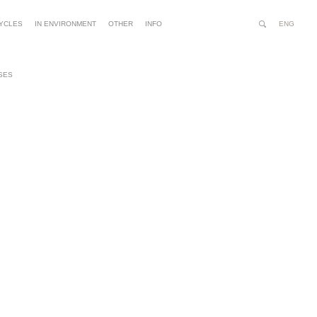
ENG
YCLES
IN ENVIRONMENT
OTHER
INFO
Search
Site
Advanced
Person
Search…
tools
SES