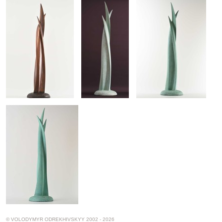
© VOLODYMYR ODREKHIVSKYY 2002 - 2026