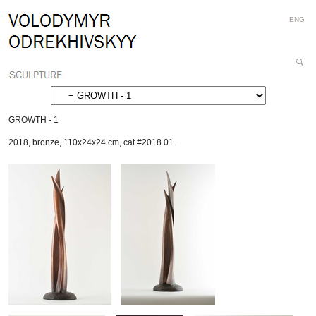
Personal
Skip
ENG
tools
to
content.
|
Search
Skip
Site
Advanced
to
Search…
navigation
GROWTH - 1
2018
,
bronze
,
110x24x24 cm
,
cat.#2018.01.