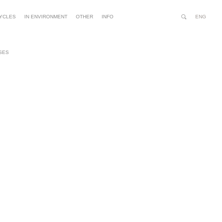
ENG
YCLES
IN ENVIRONMENT
OTHER
INFO
Search
Site
Advanced
Person
Search…
tools
SES