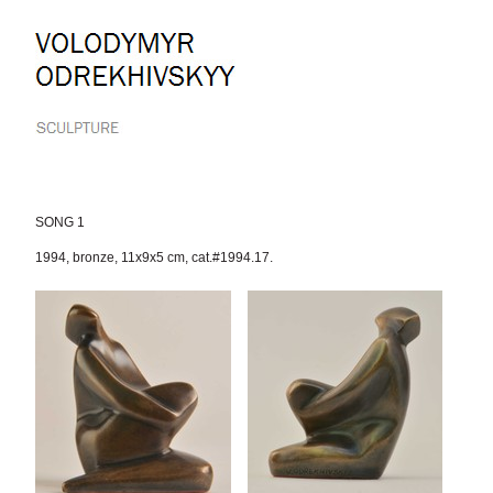
Skip
to
content.
|
Skip
to
navigation
SONG 1
1994
,
bronze
,
11x9x5 cm
,
cat.#1994.17.