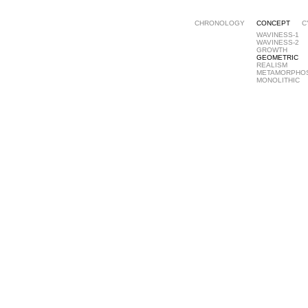
CHRONOLOGY
CONCEPT
C
WAVINESS-1
WAVINESS-2
GROWTH
GEOMETRIC
REALISM
METAMORPHO
MONOLITHIC