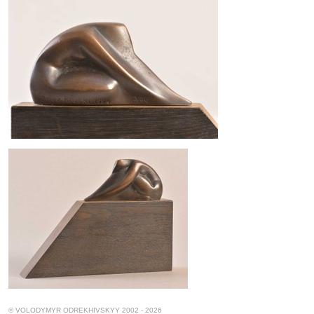
© VOLODYMYR ODREKHIVSKYY 2002 - 2026