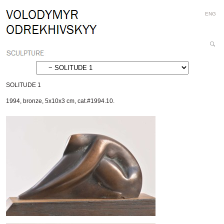
Personal
Skip
ENG
tools
to
content.
|
Search
Skip
Site
Advanced
to
Search…
navigation
SOLITUDE 1
1994
,
bronze
,
5x10x3 cm
,
cat.#1994.10.