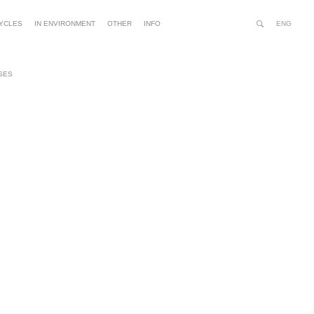
ENG
YCLES
IN ENVIRONMENT
OTHER
INFO
Search
Site
Advanced
Person
Search…
tools
SES