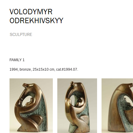
Skip
to
content.
|
Skip
to
navigation
FAMILY 1
1994
,
bronze
,
25x15x10 cm
,
cat.#1994.07.