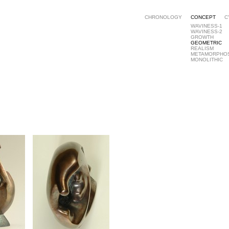
CHRONOLOGY
CONCEPT
C
WAVINESS-1
WAVINESS-2
GROWTH
GEOMETRIC
REALISM
METAMORPHO
MONOLITHIC